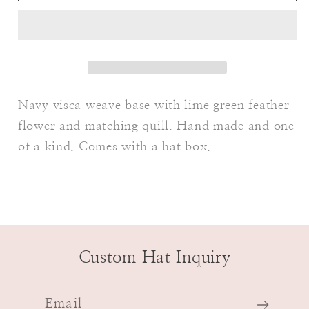
Navy visca weave base with lime green feather
flower and matching quill. Hand made and one
of a kind. Comes with a hat box.
Custom Hat Inquiry
Email