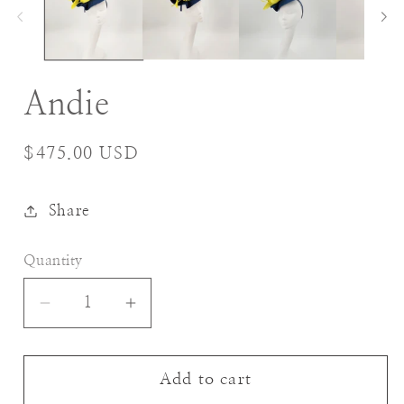
Andie
Regular
$475.00 USD
price
Share
Quantity
Decrease
Increase
quantity
quantity
for
for
Andie
Andie
Add to cart