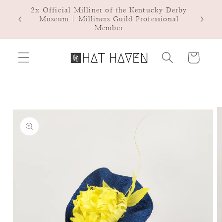
Skip to
2x Official Milliner of the Kentucky Derby
Hat Ha
content
Museum | Milliners Guild Professional
Member
Cart
Skip to
product
information