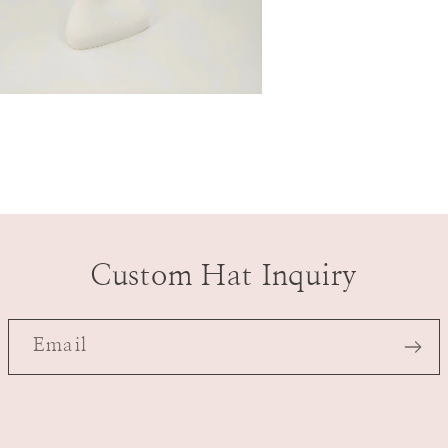
n
a
l
Custom Hat Inquiry
Email