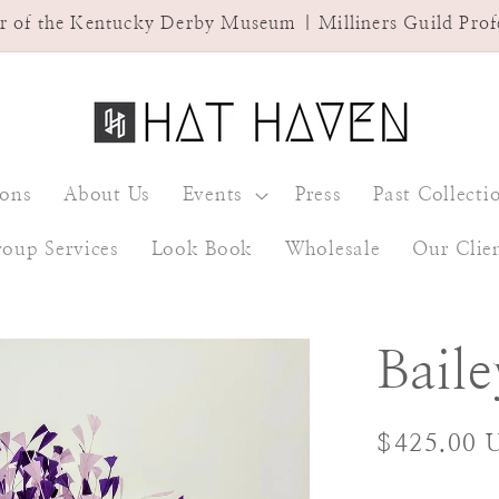
ner of the Kentucky Derby Museum | Milliners Guild Pro
ions
About Us
Events
Press
Past Collecti
oup Services
Look Book
Wholesale
Our Clie
Baile
Regular
$425.00 
price