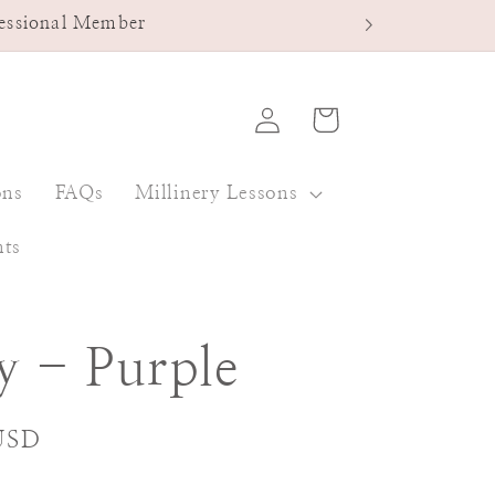
fessional Member
Log
Cart
in
ons
FAQs
Millinery Lessons
nts
y - Purple
USD