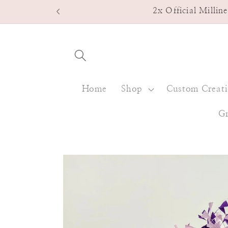
Skip to
2x Official Milli
content
Home
Shop
Custom Creat
Gr
Skip to
product
information