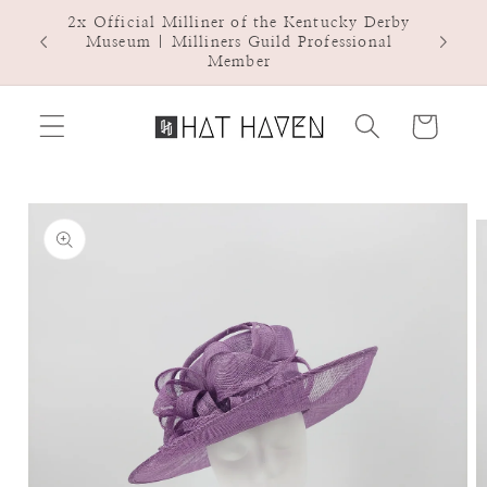
Skip to
2x Official Milliner of the Kentucky Derby
Hat Ha
content
Museum | Milliners Guild Professional
Member
Cart
Skip to
product
information