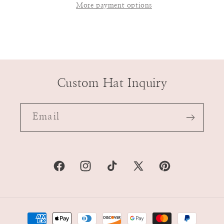
More payment options
Custom Hat Inquiry
Email
Facebook
Instagram
TikTok
X
Pinterest
(Twitter)
Payment