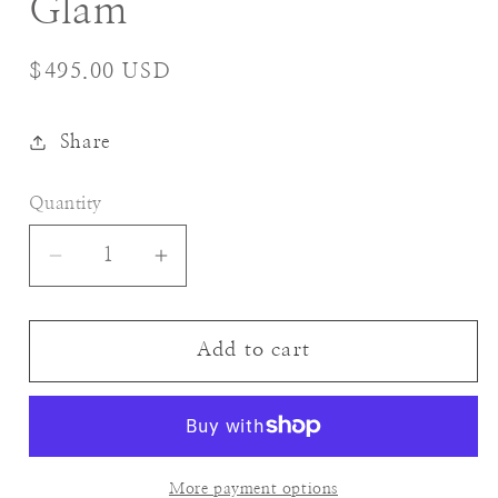
Glam
Regular
$495.00 USD
price
Share
Quantity
Decrease
Increase
quantity
quantity
for
for
Glam
Glam
Add to cart
More payment options