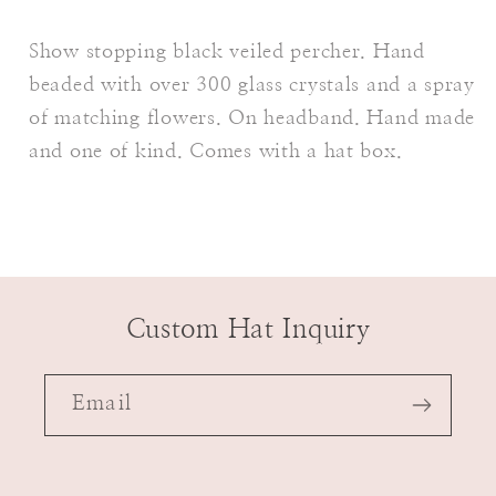
Show stopping black veiled percher. Hand
beaded with over 300 glass crystals and a spray
of matching flowers. On headband. Hand made
and one of kind. Comes with a hat box.
Custom Hat Inquiry
Email