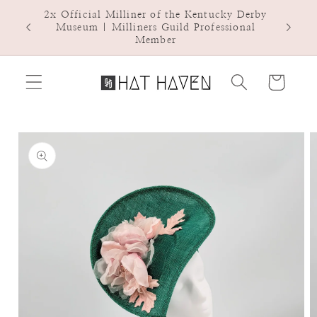
Skip to
2x Official Milliner of the Kentucky Derby
Hat Ha
content
Museum | Milliners Guild Professional
Member
Cart
Skip to
product
information