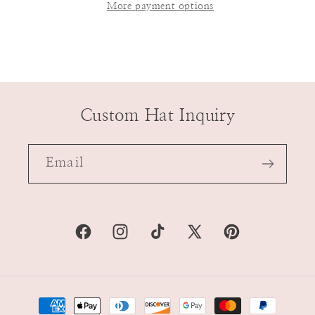
More payment options
Custom Hat Inquiry
Email
Facebook
Instagram
TikTok
X
Pinterest
(Twitter)
Payment