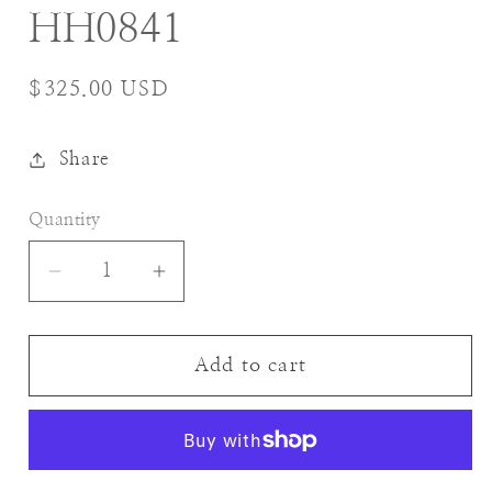
HH0841
Regular
$325.00 USD
price
Share
Quantity
Decrease
Increase
quantity
quantity
for
for
HH0841
HH0841
Add to cart