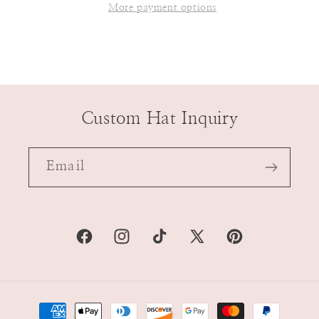
More payment options
Custom Hat Inquiry
Email
Facebook
Instagram
TikTok
X
Pinterest
(Twitter)
Payment