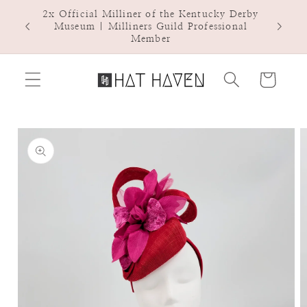
Skip to
2x Official Milliner of the Kentucky Derby
Hat Ha
content
Museum | Milliners Guild Professional
Member
Cart
Skip to
product
information